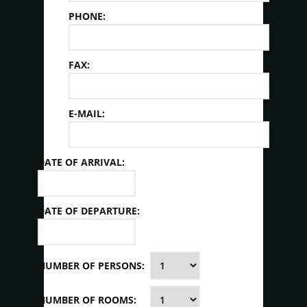
PHONE:
FAX:
E-MAIL:
DATE OF ARRIVAL:
DATE OF DEPARTURE:
NUMBER OF PERSONS:
NUMBER OF ROOMS: