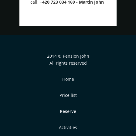
call:
+420 723 034 169 - Martin John
2014 © Pension John
All rights reserved
Home
Price list
Reserve
Activities