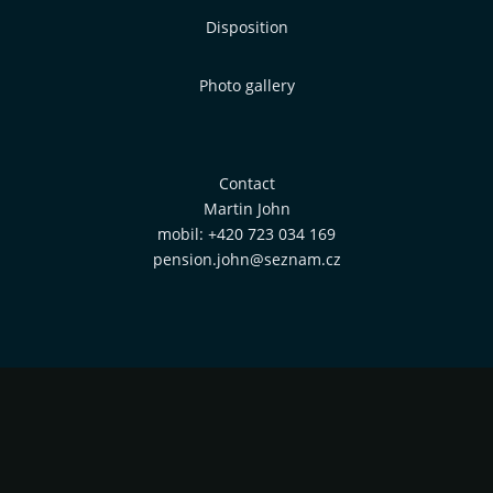
Disposition
Photo gallery
Contact
Martin John
mobil: +420 723 034 169
pension.john@seznam.cz