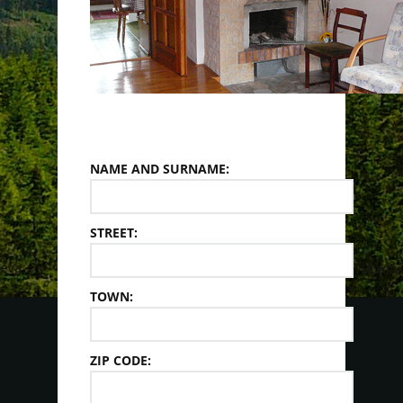
NAME AND SURNAME:
STREET:
TOWN:
ZIP CODE: