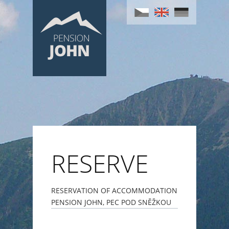
RESERVE
RESERVATION OF ACCOMMODATION
PENSION JOHN, PEC POD SNĚŽKOU