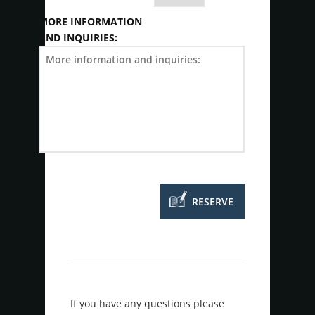
MORE INFORMATION
AND INQUIRIES:
If you have any questions please